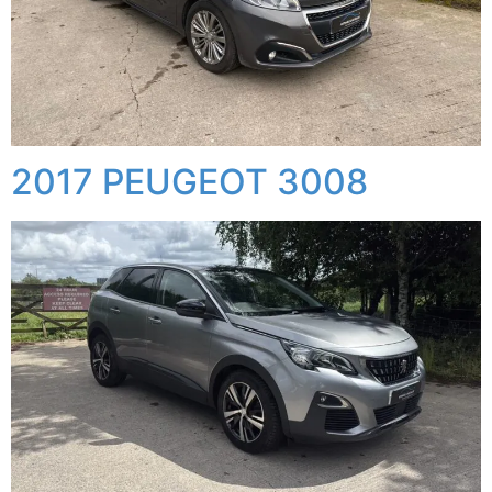
2017 PEUGEOT 3008