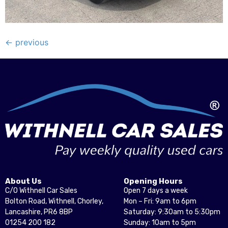
←
previous
About Us
Opening Hours
C/O Withnell Car Sales
Open 7 days a week
Bolton Road, Withnell, Chorley,
Mon – Fri: 9am to 6pm
Lancashire, PR6 8BP
Saturday: 9:30am to 5:30pm
01254 200 182
Sunday: 10am to 5pm