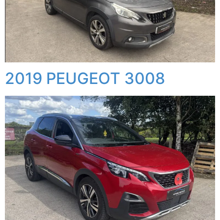
2019 PEUGEOT 3008