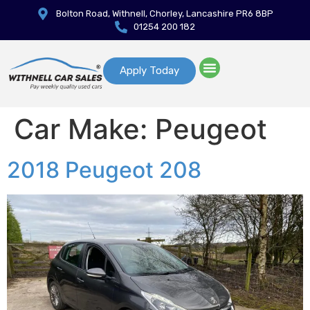
Bolton Road, Withnell, Chorley, Lancashire PR6 8BP
01254 200 182
Apply Today
Car Make:
Peugeot
2018 Peugeot 208