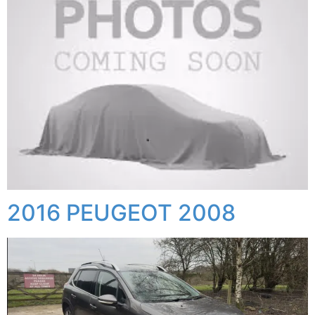
2016 PEUGEOT 2008