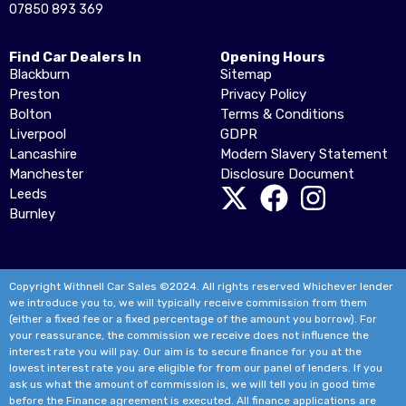
07850 893 369
Find Car Dealers In
Opening Hours
Blackburn
Sitemap
Preston
Privacy Policy
Bolton
Terms & Conditions
Liverpool
GDPR
Lancashire
Modern Slavery Statement
Manchester
Disclosure Document
Leeds
Burnley
Copyright Withnell Car Sales ©2024. All rights reserved Whichever lender
we introduce you to, we will typically receive commission from them
(either a fixed fee or a fixed percentage of the amount you borrow). For
your reassurance, the commission we receive does not influence the
interest rate you will pay. Our aim is to secure finance for you at the
lowest interest rate you are eligible for from our panel of lenders. If you
ask us what the amount of commission is, we will tell you in good time
before the Finance agreement is executed. All finance applications are