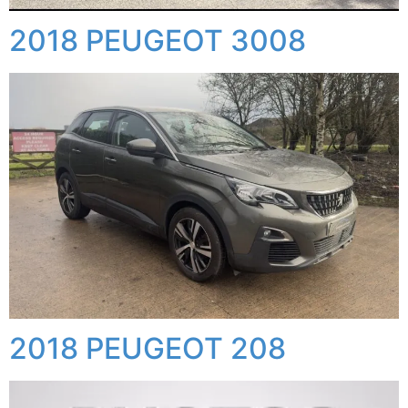
2018 PEUGEOT 3008
2018 PEUGEOT 208