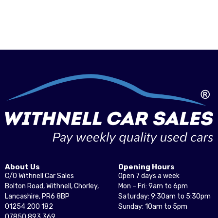
About Us
Opening Hours
C/O Withnell Car Sales
Open 7 days a week
Bolton Road, Withnell, Chorley,
Mon – Fri: 9am to 6pm
Lancashire, PR6 8BP
Saturday: 9:30am to 5:30pm
01254 200 182
Sunday: 10am to 5pm
07850 893 369