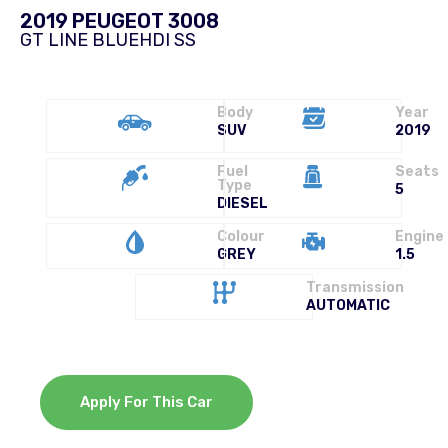
2019 PEUGEOT 3008
GT LINE BLUEHDI SS
Body
Year
SUV
2019
Fuel
Seats
Type
5
DIESEL
Colour
Engine
GREY
1.5
Transmission
AUTOMATIC
Apply For This Car