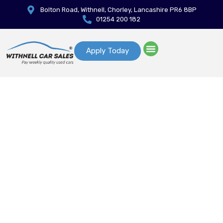
Bolton Road, Withnell, Chorley, Lancashire PR6 8BP
01254 200 182
Apply Today