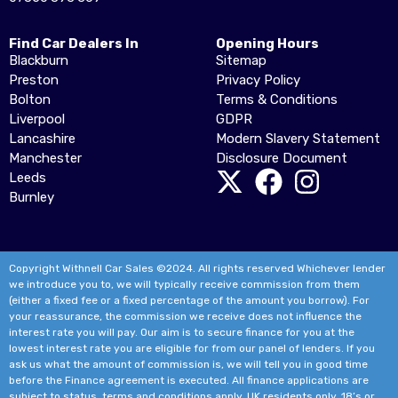
Find Car Dealers In
Opening Hours
Blackburn
Sitemap
Preston
Privacy Policy
Bolton
Terms & Conditions
Liverpool
GDPR
Lancashire
Modern Slavery Statement
Manchester
Disclosure Document
Leeds
Burnley
Copyright Withnell Car Sales ©2024. All rights reserved Whichever lender
we introduce you to, we will typically receive commission from them
(either a fixed fee or a fixed percentage of the amount you borrow). For
your reassurance, the commission we receive does not influence the
interest rate you will pay. Our aim is to secure finance for you at the
lowest interest rate you are eligible for from our panel of lenders. If you
ask us what the amount of commission is, we will tell you in good time
before the Finance agreement is executed. All finance applications are
subject to status, terms and conditions apply, UK residents only, 18’s or