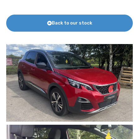
Back to our stock