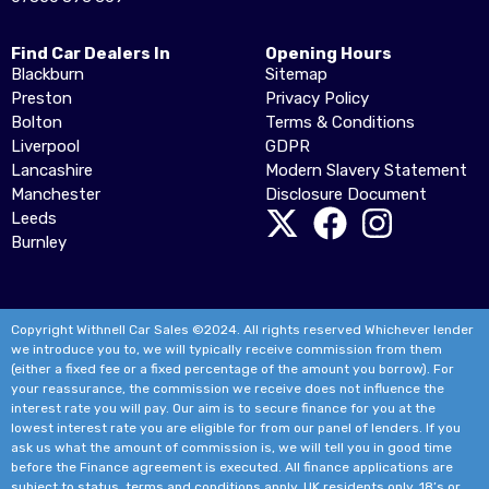
Find Car Dealers In
Opening Hours
Blackburn
Sitemap
Preston
Privacy Policy
Bolton
Terms & Conditions
Liverpool
GDPR
Lancashire
Modern Slavery Statement
Manchester
Disclosure Document
Leeds
Burnley
Copyright Withnell Car Sales ©2024. All rights reserved Whichever lender
we introduce you to, we will typically receive commission from them
(either a fixed fee or a fixed percentage of the amount you borrow). For
your reassurance, the commission we receive does not influence the
interest rate you will pay. Our aim is to secure finance for you at the
lowest interest rate you are eligible for from our panel of lenders. If you
ask us what the amount of commission is, we will tell you in good time
before the Finance agreement is executed. All finance applications are
subject to status, terms and conditions apply, UK residents only, 18’s or