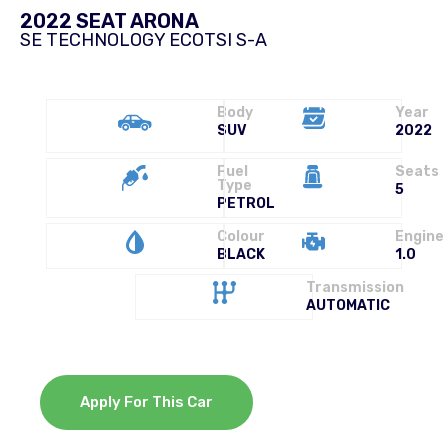
2022 SEAT ARONA
SE TECHNOLOGY ECOTSI S-A
Body
Year
SUV
2022
Fuel
Seats
Type
5
PETROL
Colour
Engine
BLACK
1.0
Transmission
AUTOMATIC
Apply For This Car