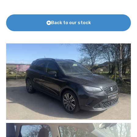
Back to our stock