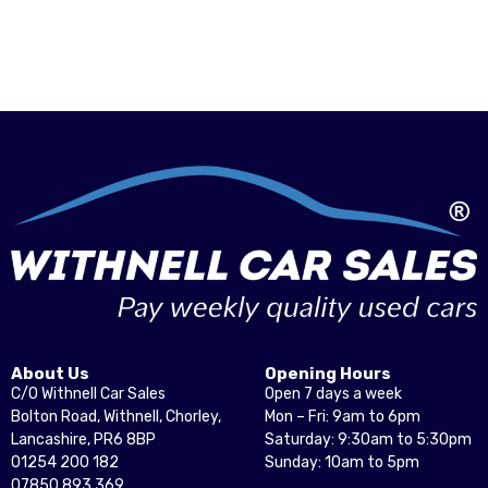
About Us
Opening Hours
C/O Withnell Car Sales
Open 7 days a week
Bolton Road, Withnell, Chorley,
Mon – Fri: 9am to 6pm
Lancashire, PR6 8BP
Saturday: 9:30am to 5:30pm
01254 200 182
Sunday: 10am to 5pm
07850 893 369