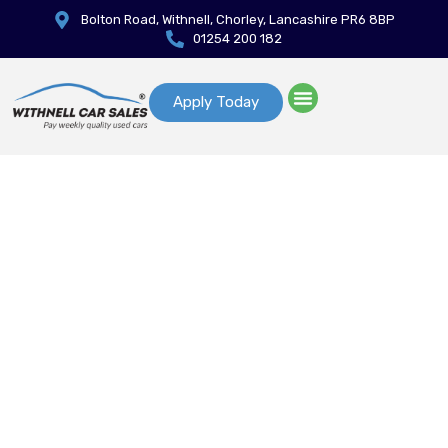
Bolton Road, Withnell, Chorley, Lancashire PR6 8BP
01254 200 182
Apply Today