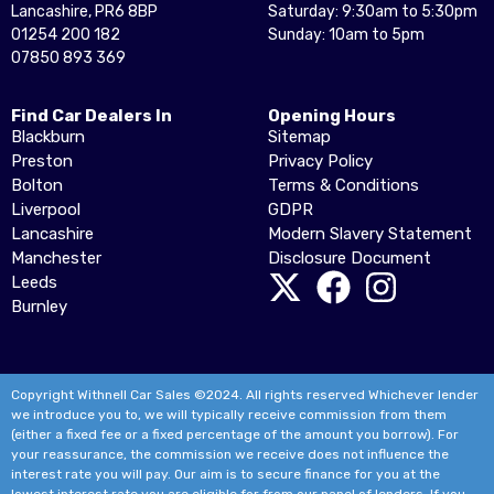
Lancashire, PR6 8BP
Saturday: 9:30am to 5:30pm
01254 200 182
Sunday: 10am to 5pm
07850 893 369
Find Car Dealers In
Opening Hours
Blackburn
Sitemap
Preston
Privacy Policy
Bolton
Terms & Conditions
Liverpool
GDPR
Lancashire
Modern Slavery Statement
Manchester
Disclosure Document
Leeds
Burnley
Copyright Withnell Car Sales ©2024. All rights reserved Whichever lender
we introduce you to, we will typically receive commission from them
(either a fixed fee or a fixed percentage of the amount you borrow). For
your reassurance, the commission we receive does not influence the
interest rate you will pay. Our aim is to secure finance for you at the
lowest interest rate you are eligible for from our panel of lenders. If you