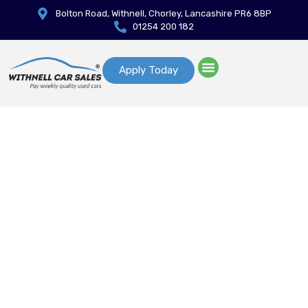
Bolton Road, Withnell, Chorley, Lancashire PR6 8BP
01254 200 182
Apply Today