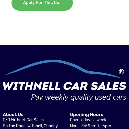
Apply For This Car
About Us
Opening Hours
C/O Withnell Car Sales
Open 7 days a week
Bolton Road, Withnell, Chorley,
Mon – Fri: 9am to 6pm