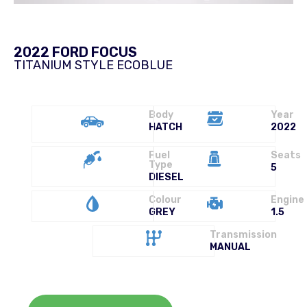
2022 FORD FOCUS
TITANIUM STYLE ECOBLUE
Body
Year
HATCH
2022
Fuel
Seats
Type
5
DIESEL
Colour
Engine
GREY
1.5
Transmission
MANUAL