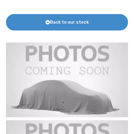
Back to our stock