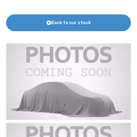
Back to our stock