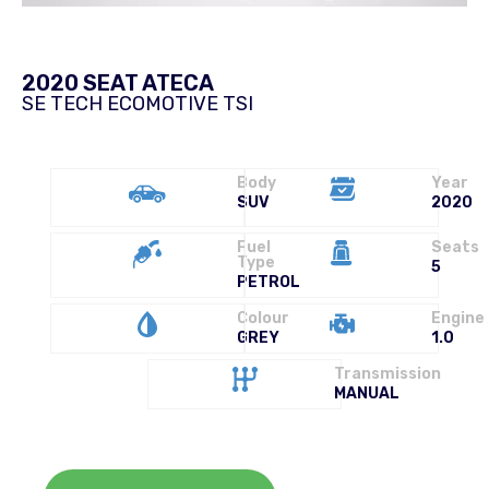
2020 SEAT ATECA
SE TECH ECOMOTIVE TSI
Body
Year
SUV
2020
Fuel
Seats
Type
5
PETROL
Colour
Engine
GREY
1.0
Transmission
MANUAL