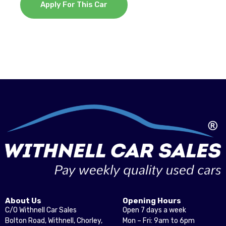
Apply For This Car
About Us
Opening Hours
C/O Withnell Car Sales
Open 7 days a week
Bolton Road, Withnell, Chorley,
Mon – Fri: 9am to 6pm