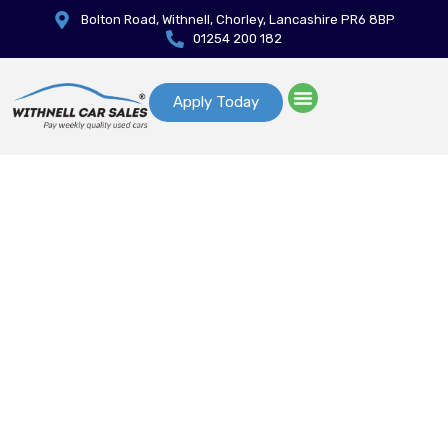
Bolton Road, Withnell, Chorley, Lancashire PR6 8BP
01254 200 182
Apply Today