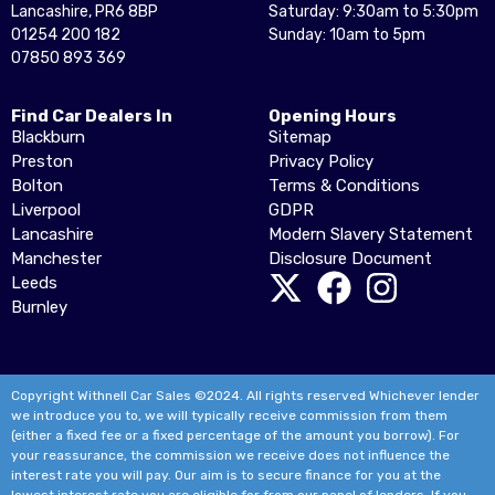
Lancashire, PR6 8BP
Saturday: 9:30am to 5:30pm
01254 200 182
Sunday: 10am to 5pm
07850 893 369
Find Car Dealers In
Opening Hours
Blackburn
Sitemap
Preston
Privacy Policy
Bolton
Terms & Conditions
Liverpool
GDPR
Lancashire
Modern Slavery Statement
Manchester
Disclosure Document
Leeds
Burnley
Copyright Withnell Car Sales ©2024. All rights reserved Whichever lender
we introduce you to, we will typically receive commission from them
(either a fixed fee or a fixed percentage of the amount you borrow). For
your reassurance, the commission we receive does not influence the
interest rate you will pay. Our aim is to secure finance for you at the
lowest interest rate you are eligible for from our panel of lenders. If you