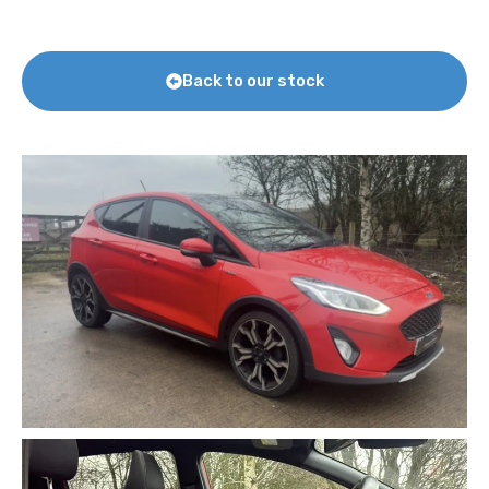
Back to our stock