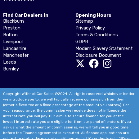
Find Car Dealers In
Opening Hours
Blackburn
Sitemap
Preston
Privacy Policy
Bolton
Terms & Conditions
Liverpool
GDPR
Lancashire
Modern Slavery Statement
Manchester
Disclosure Document
Leeds
Burnley
Copyright Withnell Car Sales ©2024. All rights reserved Whichever lender
we introduce you to, we will typically receive commission from them
(either a fixed fee or a fixed percentage of the amount you borrow). For
your reassurance, the commission we receive does not influence the
interest rate you will pay. Our aim is to secure finance for you at the
lowest interest rate you are eligible for from our panel of lenders. If you
ask us what the amount of commission is, we will tell you in good time
before the Finance agreement is executed. All finance applications are
subject to status, terms and conditions apply, UK residents only, 18’s or