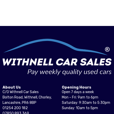
About Us
Opening Hours
C/O Withnell Car Sales
Open 7 days a week
Bolton Road, Withnell, Chorley,
Mon – Fri: 9am to 6pm
Lancashire, PR6 8BP
Saturday: 9:30am to 5:30pm
01254 200 182
Sunday: 10am to 5pm
07850 893 369