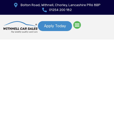
Bolton Road, Withnell, Chorley, Lancashire PR6 8BP
01254 200 182
Apply Today