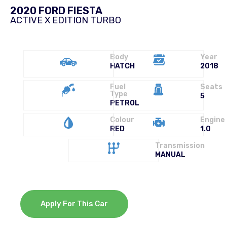
2020 FORD FIESTA
ACTIVE X EDITION TURBO
Body
Year
HATCH
2018
Fuel
Seats
Type
5
PETROL
Colour
Engine
RED
1.0
Transmission
MANUAL
Apply For This Car