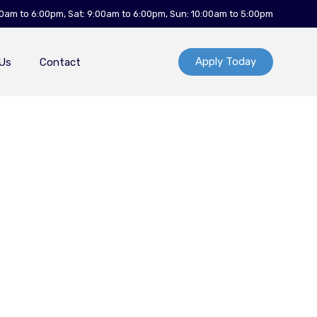
00am to 6:00pm, Sat: 9:00am to 6:00pm, Sun: 10:00am to 5:00pm
Apply Today
Us
Contact