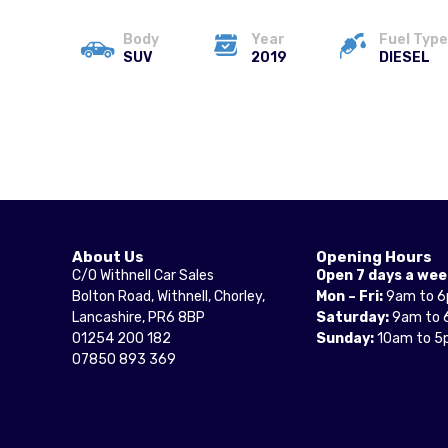
Body
Year
Fuel Type
SUV
2019
DIESEL
About Us
Opening Hours
C/O Withnell Car Sales
Open 7 days a wee
Bolton Road, Withnell, Chorley,
Mon – Fri:
9am to 
Lancashire, PR6 8BP
Saturday:
9am to 
01254 200 182
Sunday:
10am to 5
07850 893 369