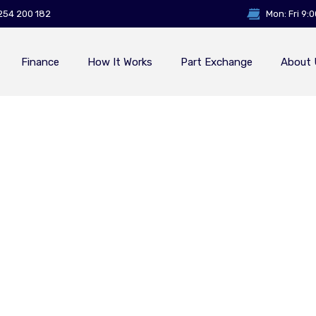
254 200 182
Mon: Fri 9:
Finance
How It Works
Part Exchange
About 