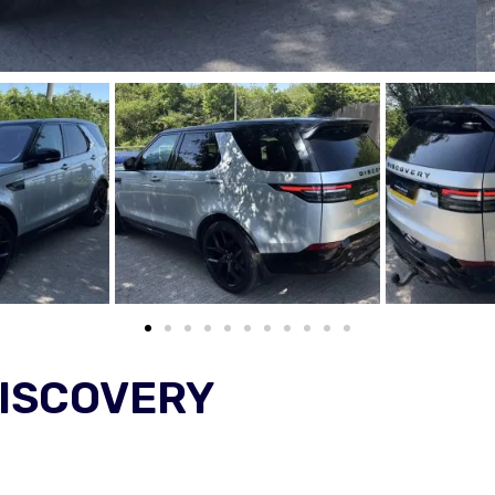
DISCOVERY