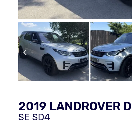
2019 LANDROVER 
SE SD4