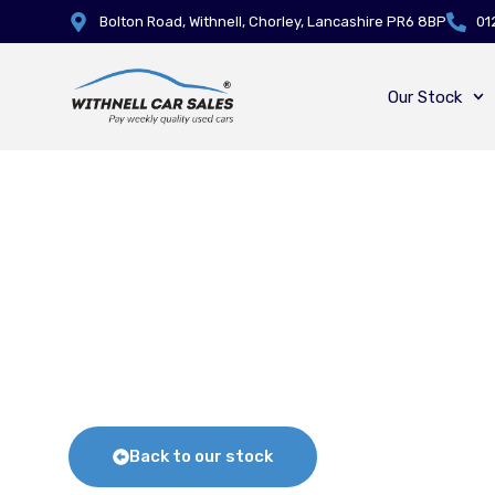
Bolton Road, Withnell, Chorley, Lancashire PR6 8BP
01
Our Stock
Back to our stock