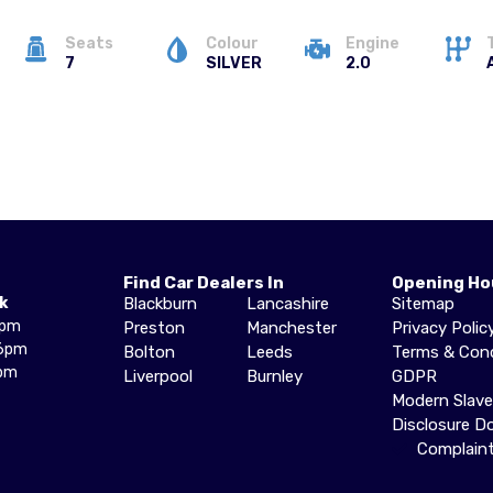
Seats
Colour
Engine
7
SILVER
2.0
Find Car Dealers In
Opening Ho
k
Blackburn
Lancashire
Sitemap
6pm
Preston
Manchester
Privacy Polic
6pm
Bolton
Leeds
Terms & Cond
pm
Liverpool
Burnley
GDPR
Modern Slav
Disclosure 
Complain