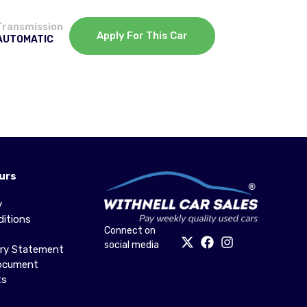
Transmission
Apply For This Car
AUTOMATIC
urs
y
itions
Connect on
social media
ery Statement
Document
ts