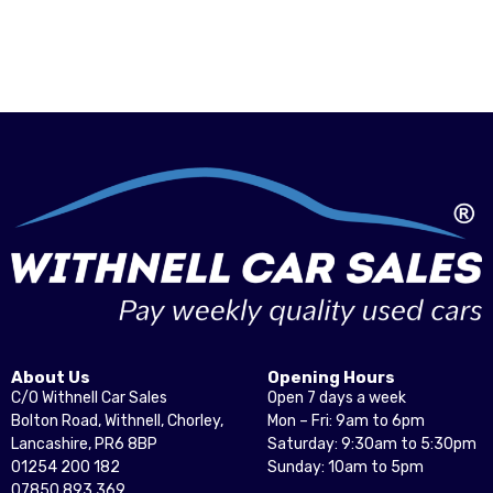
About Us
Opening Hours
C/O Withnell Car Sales
Open 7 days a week
Bolton Road, Withnell, Chorley,
Mon – Fri: 9am to 6pm
Lancashire, PR6 8BP
Saturday: 9:30am to 5:30pm
01254 200 182
Sunday: 10am to 5pm
07850 893 369