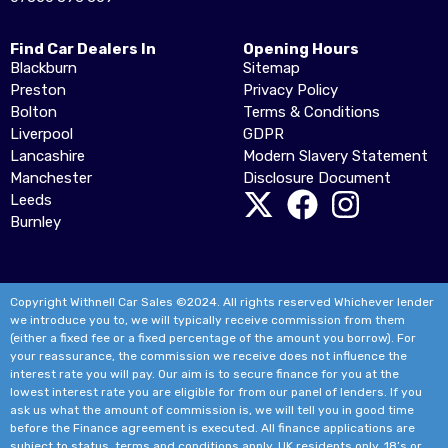
Find Car Dealers In
Opening Hours
Blackburn
Sitemap
Preston
Privacy Policy
Bolton
Terms & Conditions
Liverpool
GDPR
Lancashire
Modern Slavery Statement
Manchester
Disclosure Document
Leeds
Burnley
Copyright Withnell Car Sales ©2024. All rights reserved Whichever lender
we introduce you to, we will typically receive commission from them
(either a fixed fee or a fixed percentage of the amount you borrow). For
your reassurance, the commission we receive does not influence the
interest rate you will pay. Our aim is to secure finance for you at the
lowest interest rate you are eligible for from our panel of lenders. If you
ask us what the amount of commission is, we will tell you in good time
before the Finance agreement is executed. All finance applications are
subject to status, terms and conditions apply, UK residents only, 18’s or