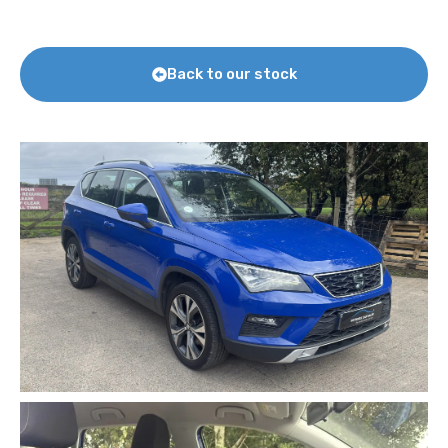
Back to our stock