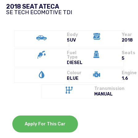
2018 SEAT ATECA
SE TECH ECOMOTIVE TDI
Body
Year
SUV
2018
Fuel
Seats
Type
5
DIESEL
Colour
Engine
BLUE
1.6
Transmission
MANUAL
Apply For This Car