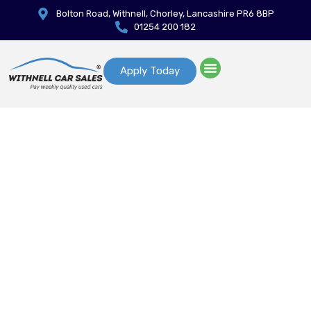
Bolton Road, Withnell, Chorley, Lancashire PR6 8BP
01254 200 182
Apply Today