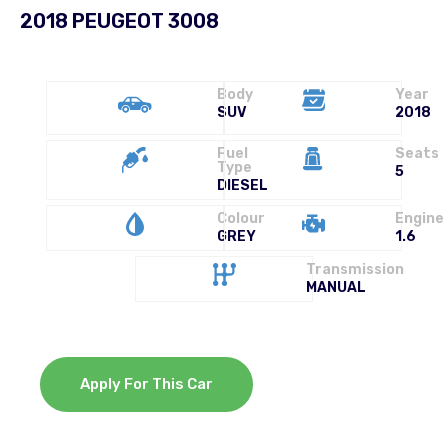
2018 PEUGEOT 3008
Body
Year
SUV
2018
Fuel
Seats
Type
5
DIESEL
Colour
Engine
GREY
1.6
Transmission
MANUAL
Apply For This Car