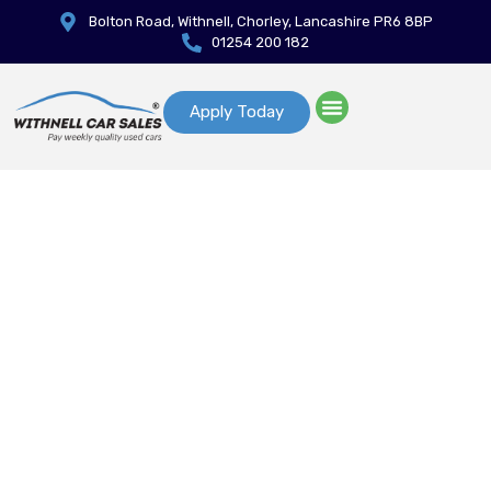
Bolton Road, Withnell, Chorley, Lancashire PR6 8BP
01254 200 182
Apply Today