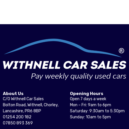
About Us
Opening Hours
C/O Withnell Car Sales
Open 7 days a week
Bolton Road, Withnell, Chorley,
Mon – Fri: 9am to 6pm
Lancashire, PR6 8BP
Saturday: 9:30am to 5:30pm
01254 200 182
Sunday: 10am to 5pm
07850 893 369