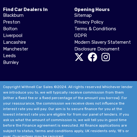
Find Car Dealers In
Opening Hours
Blackburn
Sitemap
Preston
Privacy Policy
Bolton
Terms & Conditions
Liverpool
GDPR
Lancashire
Modern Slavery Statement
Manchester
Disclosure Document
Leeds
Burnley
Copyright Withnell Car Sales ©2024. All rights reserved Whichever lender
we introduce you to, we will typically receive commission from them
(either a fixed fee or a fixed percentage of the amount you borrow). For
your reassurance, the commission we receive does not influence the
interest rate you will pay. Our aim is to secure finance for you at the
lowest interest rate you are eligible for from our panel of lenders. If you
ask us what the amount of commission is, we will tell you in good time
before the Finance agreement is executed. All finance applications are
subject to status, terms and conditions apply, UK residents only, 18’s or
over. Guarantees may be required.