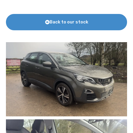
Back to our stock