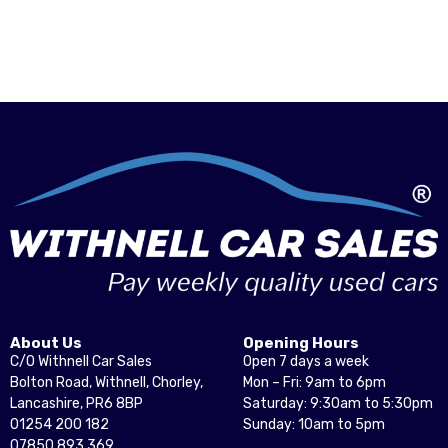
About Us
Opening Hours
C/O Withnell Car Sales
Open 7 days a week
Bolton Road, Withnell, Chorley,
Mon – Fri: 9am to 6pm
Lancashire, PR6 8BP
Saturday: 9:30am to 5:30pm
01254 200 182
Sunday: 10am to 5pm
07850 893 369