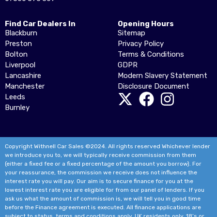
Find Car Dealers In
Opening Hours
Blackburn
Sitemap
Preston
Privacy Policy
Bolton
Terms & Conditions
Liverpool
GDPR
Lancashire
Modern Slavery Statement
Manchester
Disclosure Document
Leeds
Burnley
Copyright Withnell Car Sales ©2024. All rights reserved Whichever lender
we introduce you to, we will typically receive commission from them
(either a fixed fee or a fixed percentage of the amount you borrow). For
your reassurance, the commission we receive does not influence the
interest rate you will pay. Our aim is to secure finance for you at the
lowest interest rate you are eligible for from our panel of lenders. If you
ask us what the amount of commission is, we will tell you in good time
before the Finance agreement is executed. All finance applications are
subject to status, terms and conditions apply, UK residents only, 18’s or