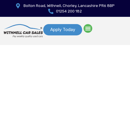
Bolton Road, Withnell, Chorley, Lancashire PR6 8BP
01254 200 182
Apply Today