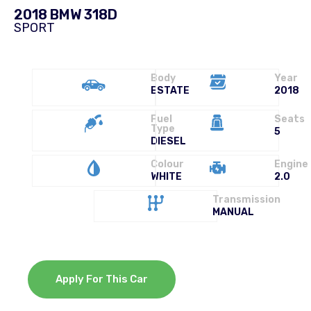
2018 BMW 318D
SPORT
Body
Year
ESTATE
2018
Fuel
Seats
Type
5
DIESEL
Colour
Engine
WHITE
2.0
Transmission
MANUAL
Apply For This Car