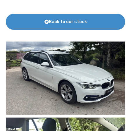
Back to our stock