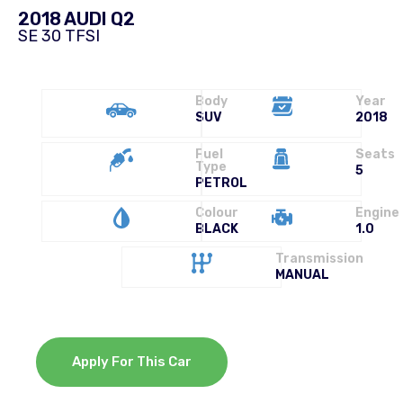
2018 AUDI Q2
SE 30 TFSI
Body
Year
SUV
2018
Fuel
Seats
Type
5
PETROL
Colour
Engine
BLACK
1.0
Transmission
MANUAL
Apply For This Car