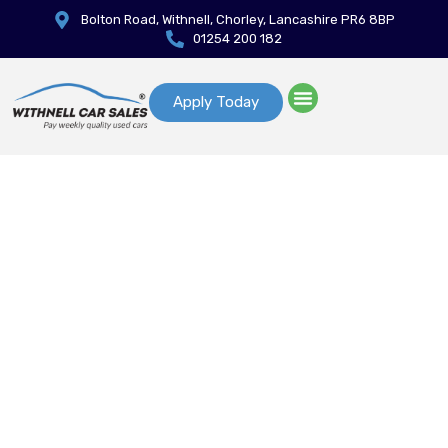
Bolton Road, Withnell, Chorley, Lancashire PR6 8BP
01254 200 182
Apply Today