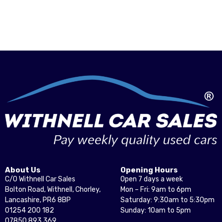
About Us
Opening Hours
C/O Withnell Car Sales
Open 7 days a week
Bolton Road, Withnell, Chorley,
Mon – Fri: 9am to 6pm
Lancashire, PR6 8BP
Saturday: 9:30am to 5:30pm
01254 200 182
Sunday: 10am to 5pm
07850 893 369