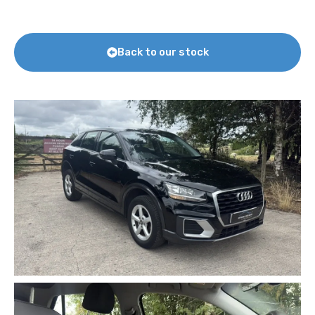
Back to our stock