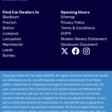
Find Car Dealers In
Opening Hours
Blackburn
Sitemap
Preston
Privacy Policy
Bolton
Terms & Conditions
Liverpool
GDPR
Lancashire
Modern Slavery Statement
Manchester
Disclosure Document
Leeds
Burnley
Copyright Withnell Car Sales ©2024. All rights reserved Whichever lender
we introduce you to, we will typically receive commission from them
(either a fixed fee or a fixed percentage of the amount you borrow). For
your reassurance, the commission we receive does not influence the
interest rate you will pay. Our aim is to secure finance for you at the
lowest interest rate you are eligible for from our panel of lenders. If you
ask us what the amount of commission is, we will tell you in good time
before the Finance agreement is executed. All finance applications are
subject to status, terms and conditions apply, UK residents only, 18’s or