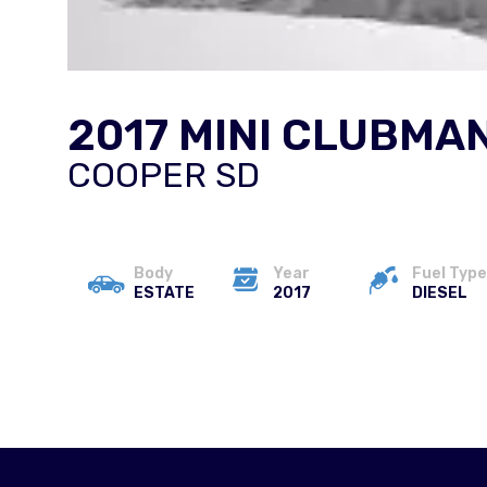
2017 MINI CLUBMA
COOPER SD
Body
Year
Fuel Type
ESTATE
2017
DIESEL