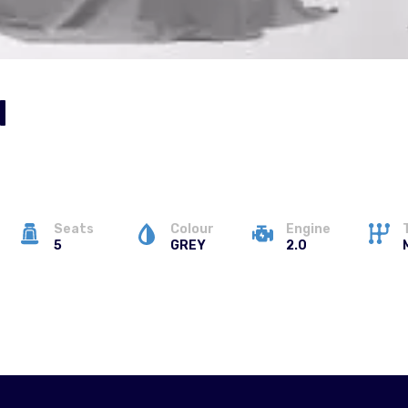
N
Seats
Colour
Engine
5
GREY
2.0