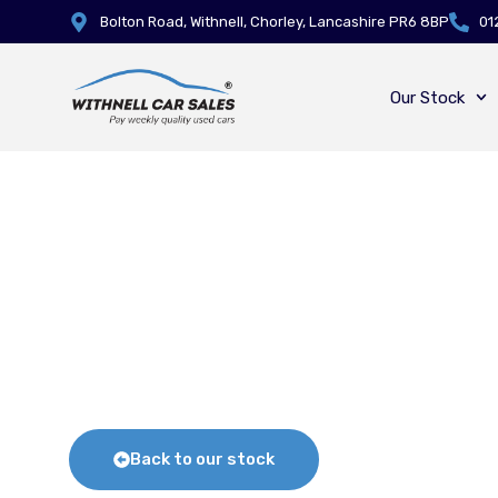
Bolton Road, Withnell, Chorley, Lancashire PR6 8BP
01
Our Stock
Back to our stock