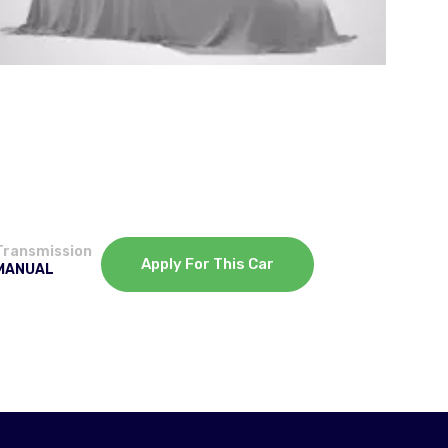
Transmission
Apply For This Car
MANUAL