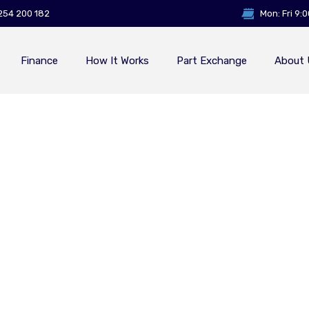
254 200 182
Mon: Fri 9:
Finance
How It Works
Part Exchange
About 