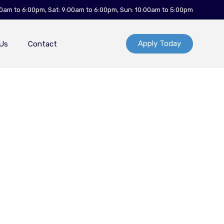
00am to 6:00pm, Sat: 9:00am to 6:00pm, Sun: 10:00am to 5:00pm
Apply Today
Us
Contact