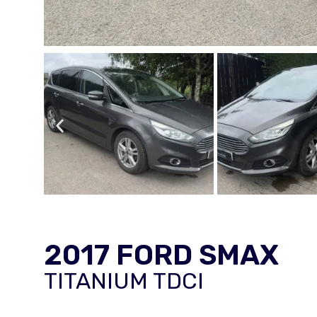
2017 FORD SMAX
TITANIUM TDCI