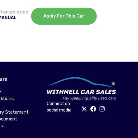
Transmission
Apply For This Car
MANUAL
urs
y
itions
Connect on
social media
ery Statement
Document
ts