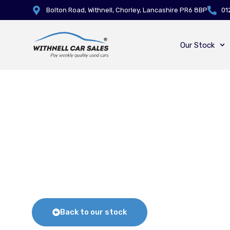
Bolton Road, Withnell, Chorley, Lancashire PR6 8BP
01
Our Stock
Back to our stock