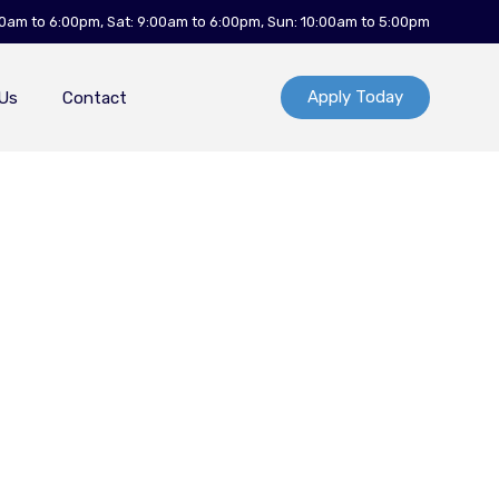
00am to 6:00pm, Sat: 9:00am to 6:00pm, Sun: 10:00am to 5:00pm
Apply Today
Us
Contact