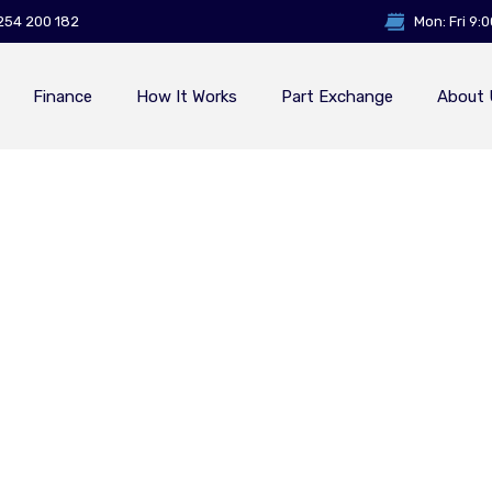
254 200 182
Mon: Fri 9:
Finance
How It Works
Part Exchange
About 