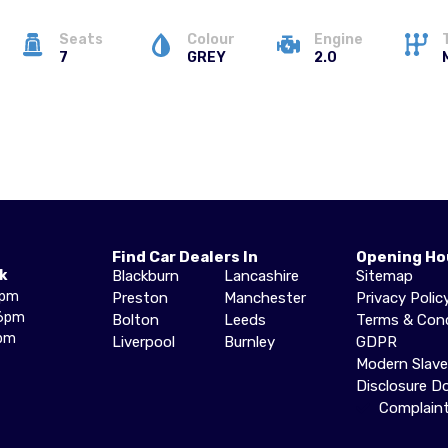
Seats
Colour
Engine
7
GREY
2.0
Find Car Dealers In
Opening Ho
k
Blackburn
Lancashire
Sitemap
6pm
Preston
Manchester
Privacy Polic
6pm
Bolton
Leeds
Terms & Cond
pm
Liverpool
Burnley
GDPR
Modern Slav
Disclosure 
Complain