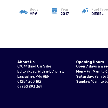
Body
Year
Fuel Type
MPV
2017
DIESEL
About Us
Opening Hours
C/O Withnell Car Sales
Open 7 days a wee
Bolton Road, Withnell, Chorley,
Mon – Fri:
9am to 
Lancashire, PR6 8BP
Saturday:
9am to 
01254 200 182
Sunday:
10am to 5
07850 893 369