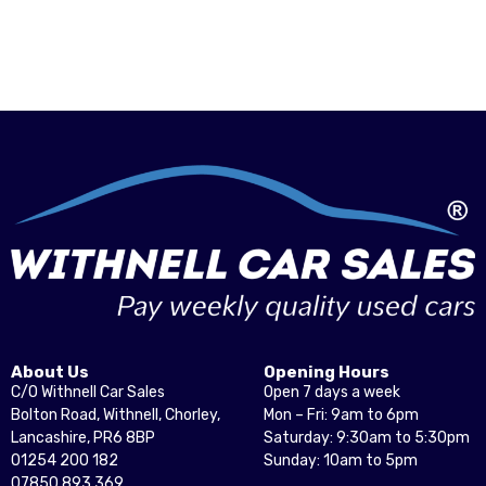
About Us
Opening Hours
C/O Withnell Car Sales
Open 7 days a week
Bolton Road, Withnell, Chorley,
Mon – Fri: 9am to 6pm
Lancashire, PR6 8BP
Saturday: 9:30am to 5:30pm
01254 200 182
Sunday: 10am to 5pm
07850 893 369