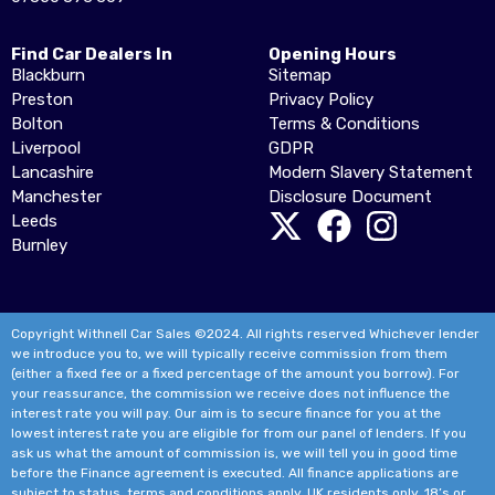
Find Car Dealers In
Opening Hours
Blackburn
Sitemap
Preston
Privacy Policy
Bolton
Terms & Conditions
Liverpool
GDPR
Lancashire
Modern Slavery Statement
Manchester
Disclosure Document
Leeds
Burnley
Copyright Withnell Car Sales ©2024. All rights reserved Whichever lender
we introduce you to, we will typically receive commission from them
(either a fixed fee or a fixed percentage of the amount you borrow). For
your reassurance, the commission we receive does not influence the
interest rate you will pay. Our aim is to secure finance for you at the
lowest interest rate you are eligible for from our panel of lenders. If you
ask us what the amount of commission is, we will tell you in good time
before the Finance agreement is executed. All finance applications are
subject to status, terms and conditions apply, UK residents only, 18’s or