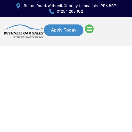
Bolton Road, Withnell, Chorley, Lancashire PR6 8BP
01254 200 182
Apply Today