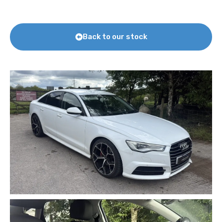
Back to our stock