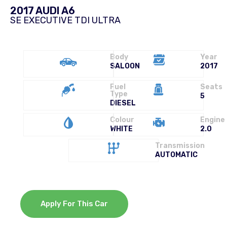
2017 AUDI A6
SE EXECUTIVE TDI ULTRA
Body
Year
SALOON
2017
Fuel
Seats
Type
5
DIESEL
Colour
Engine
WHITE
2.0
Transmission
AUTOMATIC
Apply For This Car