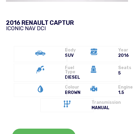
2016 RENAULT CAPTUR
ICONIC NAV DCI
Body
Year
SUV
2016
Fuel
Seats
Type
5
DIESEL
Colour
Engine
BROWN
1.5
Transmission
MANUAL