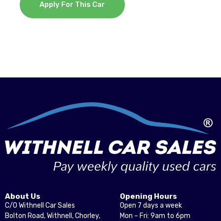
Apply For This Car
About Us
Opening Hours
C/O Withnell Car Sales
Open 7 days a week
Bolton Road, Withnell, Chorley,
Mon – Fri: 9am to 6pm