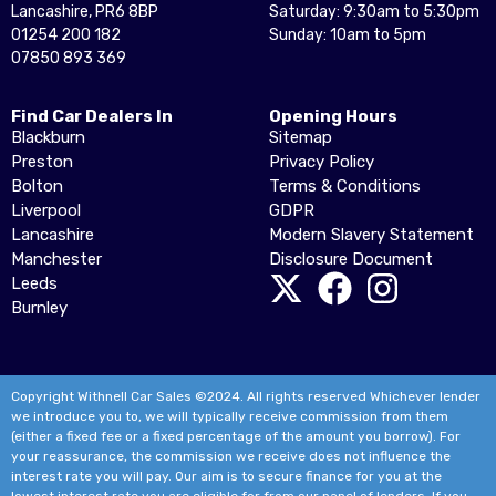
Lancashire, PR6 8BP
Saturday: 9:30am to 5:30pm
01254 200 182
Sunday: 10am to 5pm
07850 893 369
Find Car Dealers In
Opening Hours
Blackburn
Sitemap
Preston
Privacy Policy
Bolton
Terms & Conditions
Liverpool
GDPR
Lancashire
Modern Slavery Statement
Manchester
Disclosure Document
Leeds
Burnley
Copyright Withnell Car Sales ©2024. All rights reserved Whichever lender
we introduce you to, we will typically receive commission from them
(either a fixed fee or a fixed percentage of the amount you borrow). For
your reassurance, the commission we receive does not influence the
interest rate you will pay. Our aim is to secure finance for you at the
lowest interest rate you are eligible for from our panel of lenders. If you