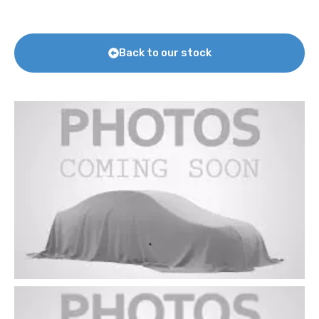
Back to our stock