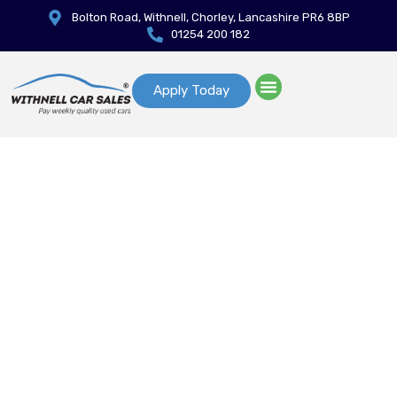
Bolton Road, Withnell, Chorley, Lancashire PR6 8BP
01254 200 182
Apply Today