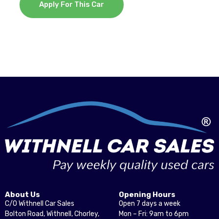
Apply For This Car
About Us
Opening Hours
C/O Withnell Car Sales
Open 7 days a week
Bolton Road, Withnell, Chorley,
Mon – Fri: 9am to 6pm