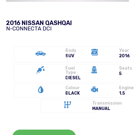
2016 NISSAN QASHQAI
N-CONNECTA DCI
Body
Year
SUV
2016
Fuel
Seats
Type
5
DIESEL
Colour
Engine
BLACK
1.5
Transmission
MANUAL