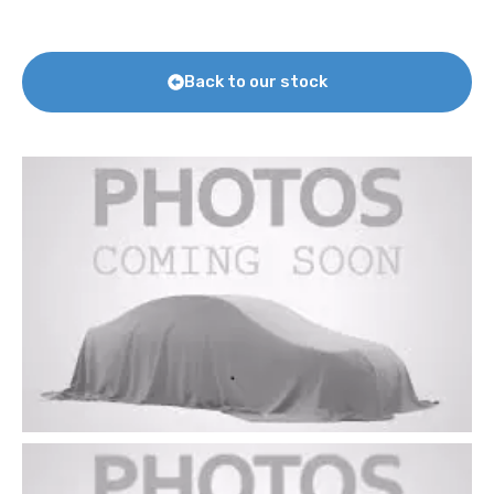
Back to our stock