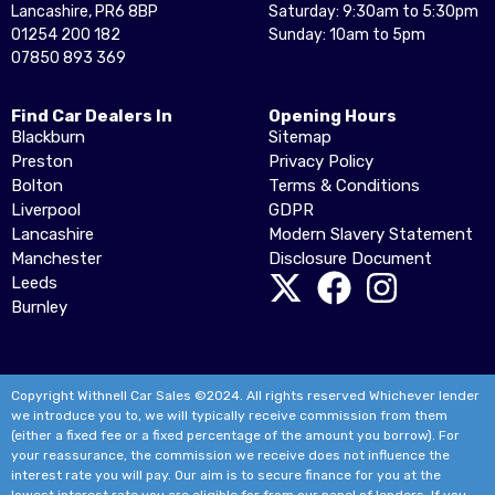
Lancashire, PR6 8BP
Saturday: 9:30am to 5:30pm
01254 200 182
Sunday: 10am to 5pm
07850 893 369
Find Car Dealers In
Opening Hours
Blackburn
Sitemap
Preston
Privacy Policy
Bolton
Terms & Conditions
Liverpool
GDPR
Lancashire
Modern Slavery Statement
Manchester
Disclosure Document
Leeds
Burnley
Copyright Withnell Car Sales ©2024. All rights reserved Whichever lender
we introduce you to, we will typically receive commission from them
(either a fixed fee or a fixed percentage of the amount you borrow). For
your reassurance, the commission we receive does not influence the
interest rate you will pay. Our aim is to secure finance for you at the
lowest interest rate you are eligible for from our panel of lenders. If you