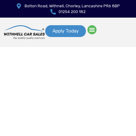
Bolton Road, Withnell, Chorley, Lancashire PR6 8BP
01254 200 182
Apply Today