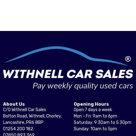
About Us
Opening Hours
C/O Withnell Car Sales
Open 7 days a week
Bolton Road, Withnell, Chorley,
Mon – Fri: 9am to 6pm
Lancashire, PR6 8BP
Saturday: 9:30am to 5:30pm
01254 200 182
Sunday: 10am to 5pm
07850 893 369