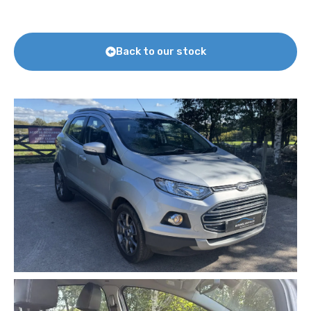
Back to our stock