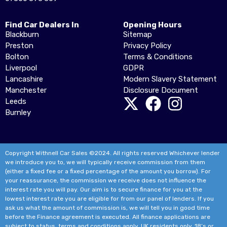
Find Car Dealers In
Opening Hours
Blackburn
Sitemap
Preston
Privacy Policy
Bolton
Terms & Conditions
Liverpool
GDPR
Lancashire
Modern Slavery Statement
Manchester
Disclosure Document
Leeds
Burnley
Copyright Withnell Car Sales ©2024. All rights reserved Whichever lender
we introduce you to, we will typically receive commission from them
(either a fixed fee or a fixed percentage of the amount you borrow). For
your reassurance, the commission we receive does not influence the
interest rate you will pay. Our aim is to secure finance for you at the
lowest interest rate you are eligible for from our panel of lenders. If you
ask us what the amount of commission is, we will tell you in good time
before the Finance agreement is executed. All finance applications are
subject to status, terms and conditions apply, UK residents only, 18’s or