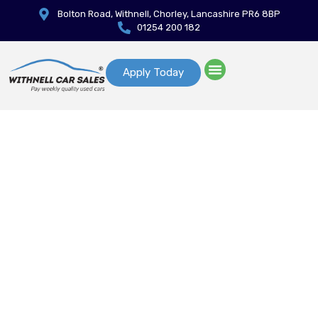
Bolton Road, Withnell, Chorley, Lancashire PR6 8BP
01254 200 182
Apply Today