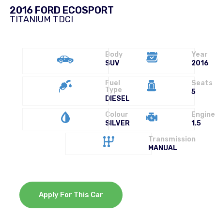
2016 FORD ECOSPORT
TITANIUM TDCI
Body
Year
SUV
2016
Fuel
Seats
Type
5
DIESEL
Colour
Engine
SILVER
1.5
Transmission
MANUAL
Apply For This Car