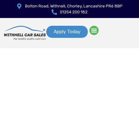
Bolton Road, Withnell, Chorley, Lancashire PR6 8BP
01254 200 182
Apply Today