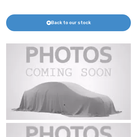
Back to our stock