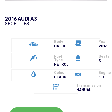
2016 AUDI A3
SPORT TFSI
Body
Year
HATCH
2016
Fuel
Seats
Type
5
PETROL
Colour
Engine
BLACK
1.0
Transmission
MANUAL