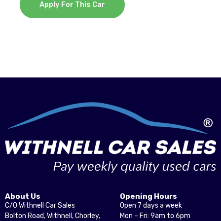
Apply For This Car
About Us
Opening Hours
C/O Withnell Car Sales
Open 7 days a week
Bolton Road, Withnell, Chorley,
Mon – Fri: 9am to 6pm