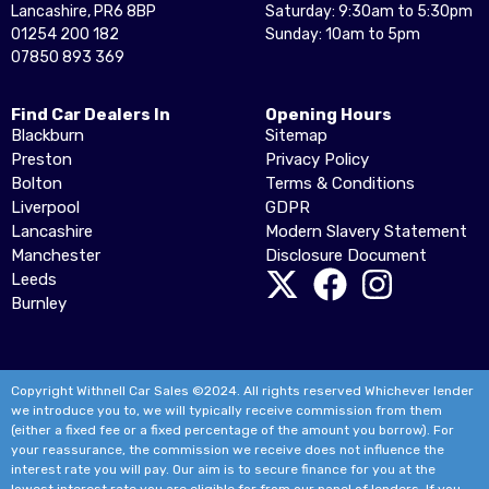
Lancashire, PR6 8BP
Saturday: 9:30am to 5:30pm
01254 200 182
Sunday: 10am to 5pm
07850 893 369
Find Car Dealers In
Opening Hours
Blackburn
Sitemap
Preston
Privacy Policy
Bolton
Terms & Conditions
Liverpool
GDPR
Lancashire
Modern Slavery Statement
Manchester
Disclosure Document
Leeds
Burnley
Copyright Withnell Car Sales ©2024. All rights reserved Whichever lender
we introduce you to, we will typically receive commission from them
(either a fixed fee or a fixed percentage of the amount you borrow). For
your reassurance, the commission we receive does not influence the
interest rate you will pay. Our aim is to secure finance for you at the
lowest interest rate you are eligible for from our panel of lenders. If you