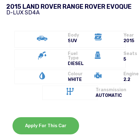
2015 LAND ROVER RANGE ROVER EVOQUE
D-LUX SD4A
Body
Year
SUV
2015
Fuel
Seats
Type
5
DIESEL
Colour
Engine
WHITE
2.2
Transmission
AUTOMATIC
Apply For This Car