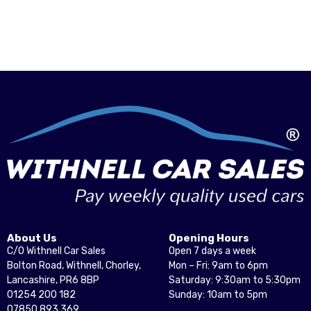
About Us
Opening Hours
C/O Withnell Car Sales
Open 7 days a week
Bolton Road, Withnell, Chorley,
Mon – Fri: 9am to 6pm
Lancashire, PR6 8BP
Saturday: 9:30am to 5:30pm
01254 200 182
Sunday: 10am to 5pm
07850 893 369