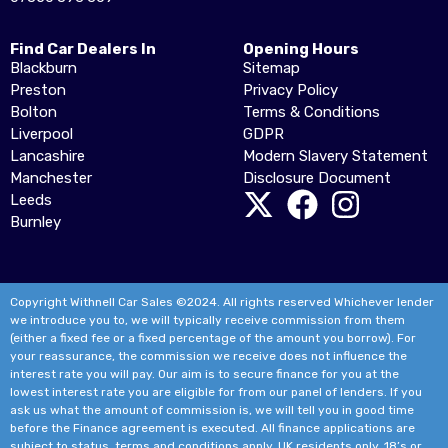
Find Car Dealers In
Opening Hours
Blackburn
Sitemap
Preston
Privacy Policy
Bolton
Terms & Conditions
Liverpool
GDPR
Lancashire
Modern Slavery Statement
Manchester
Disclosure Document
Leeds
Burnley
Copyright Withnell Car Sales ©2024. All rights reserved Whichever lender
we introduce you to, we will typically receive commission from them
(either a fixed fee or a fixed percentage of the amount you borrow). For
your reassurance, the commission we receive does not influence the
interest rate you will pay. Our aim is to secure finance for you at the
lowest interest rate you are eligible for from our panel of lenders. If you
ask us what the amount of commission is, we will tell you in good time
before the Finance agreement is executed. All finance applications are
subject to status, terms and conditions apply, UK residents only, 18’s or