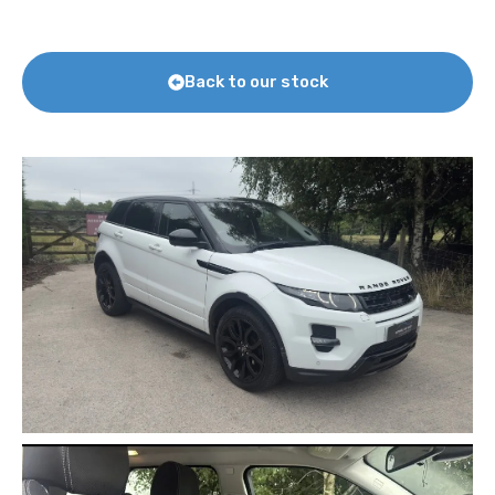
Back to our stock