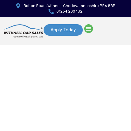
Bolton Road, Withnell, Chorley, Lancashire PR6 8BP
01254 200 182
Apply Today