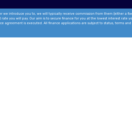
r we introduce you to, we will typically receive commission from them (either a fi
te you will pay. Our aim is to secure finance for you at the lowest interest rate you
ce agreement is executed. All finance applications are subject to status, terms and 