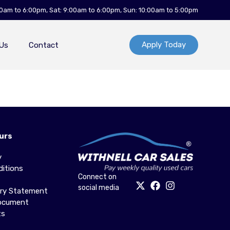
00am to 6:00pm, Sat: 9:00am to 6:00pm, Sun: 10:00am to 5:00pm
Apply Today
Us
Contact
urs
y
itions
Connect on
social media
ery Statement
Document
ts