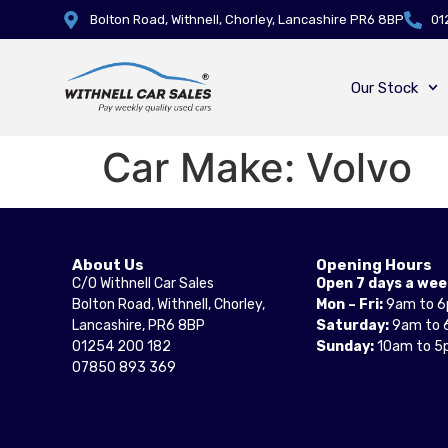
Bolton Road, Withnell, Chorley, Lancashire PR6 8BP
01
Our Stock
Car Make:
Volvo
About Us
Opening Hours
C/O Withnell Car Sales
Open 7 days a wee
Bolton Road, Withnell, Chorley,
Mon – Fri:
9am to 
Lancashire, PR6 8BP
Saturday:
9am to 
01254 200 182
Sunday:
10am to 5
07850 893 369