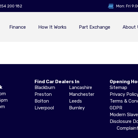
254 200 182
Mon: Fri 9:
Finance
How It Works
Part Exchange
About 
Find Car Dealers In
Opening Ho
k
Blackburn
Lancashire
Sitemap
6pm
Preston
Manchester
Privacy Polic
6pm
Bolton
Leeds
Terms & Cond
pm
Liverpool
Burnley
GDPR
Modern Slav
Disclosure 
Complain