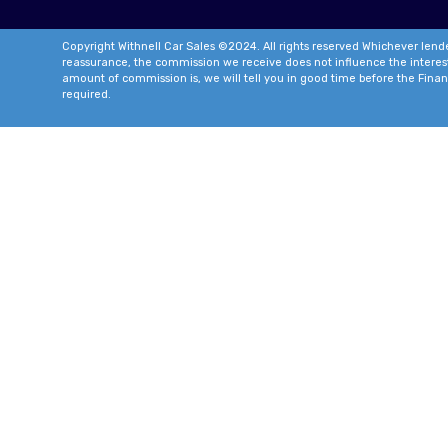
Copyright Withnell Car Sales ©2024. All rights reserved Whichever lende
reassurance, the commission we receive does not influence the interest ra
amount of commission is, we will tell you in good time before the Finan
required.