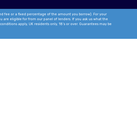
xed fee or a fixed percentage of the amount you borrow). For your
 are eligible for from our panel of lenders. If you ask us what the
conditions apply, UK residents only, 18’s or over. Guarantees may be