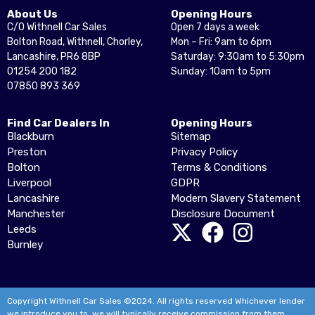
About Us
Opening Hours
C/O Withnell Car Sales
Open 7 days a week
Bolton Road, Withnell, Chorley,
Mon – Fri: 9am to 6pm
Lancashire, PR6 8BP
Saturday: 9:30am to 5:30pm
01254 200 182
Sunday: 10am to 5pm
07850 893 369
Find Car Dealers In
Opening Hours
Blackburn
Sitemap
Preston
Privacy Policy
Bolton
Terms & Conditions
Liverpool
GDPR
Lancashire
Modern Slavery Statement
Manchester
Disclosure Document
Leeds
Burnley
Copyright Withnell Car Sales ©2024. All rights reserved Whichever lender
we introduce you to, we will typically receive commission from them