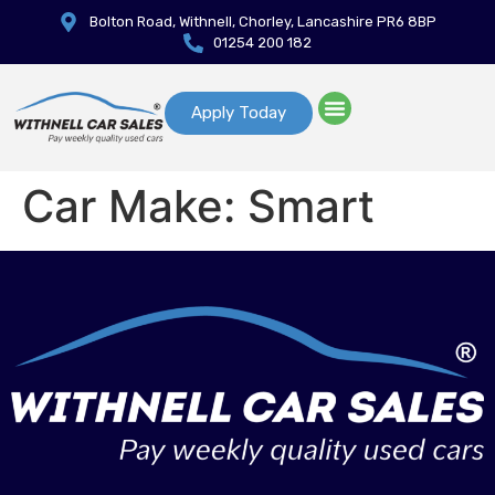
Bolton Road, Withnell, Chorley, Lancashire PR6 8BP
01254 200 182
Apply Today
Car Make:
Smart