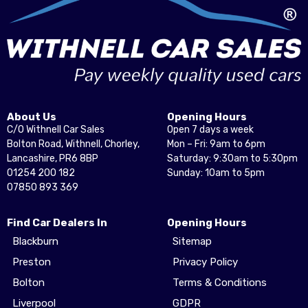
About Us
Opening Hours
C/O Withnell Car Sales
Open 7 days a week
Bolton Road, Withnell, Chorley,
Mon – Fri: 9am to 6pm
Lancashire, PR6 8BP
Saturday: 9:30am to 5:30pm
01254 200 182
Sunday: 10am to 5pm
07850 893 369
Find Car Dealers In
Opening Hours
Blackburn
Sitemap
Preston
Privacy Policy
Bolton
Terms & Conditions
Liverpool
GDPR