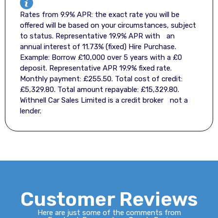
Rates from 9.9% APR: the exact rate you will be
offered will be based on your circumstances, subject
to status. Representative 19.9% APR with an
annual interest of 11.73% (fixed) Hire Purchase.
Example: Borrow £10,000 over 5 years with a £0
deposit. Representative APR 19.9% fixed rate.
Monthly payment: £255.50. Total cost of credit:
£5,329.80. Total amount repayable: £15,329.80.
Withnell Car Sales Limited is a credit broker not a
lender.
Customer Reviews
Here are just some of the comments from