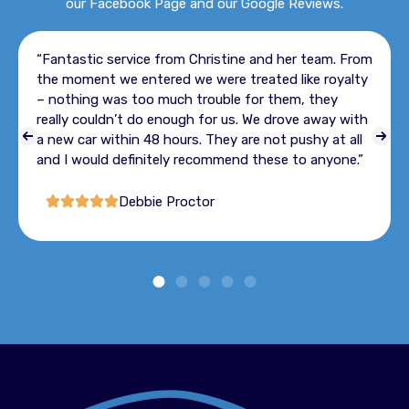
our Facebook Page and our Google Reviews.
“Great customer service all staff
tine and her team. From
enough for you so happy with ou
 treated like royalty
definitely use in future when re
le for them, they
vehicle”
us. We drove away with
y are not pushy at all
Louise
end these to anyone.”