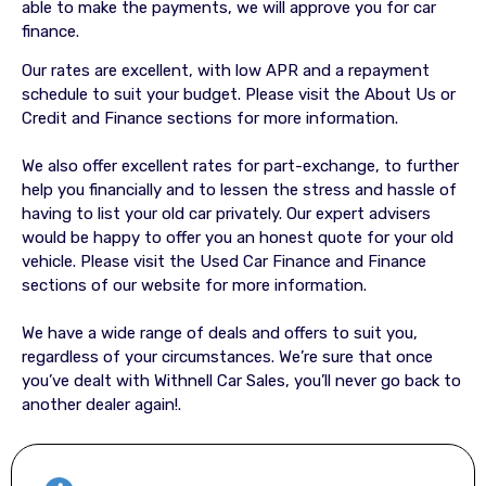
able to make the payments, we will approve you for car
finance.
Our rates are excellent, with low APR and a repayment
schedule to suit your budget. Please visit the About Us or
Credit and Finance sections for more information.
We also offer excellent rates for part-exchange, to further
help you financially and to lessen the stress and hassle of
having to list your old car privately. Our expert advisers
would be happy to offer you an honest quote for your old
vehicle. Please visit the Used Car Finance and Finance
sections of our website for more information.
We have a wide range of deals and offers to suit you,
regardless of your circumstances. We’re sure that once
you’ve dealt with Withnell Car Sales, you’ll never go back to
another dealer again!.