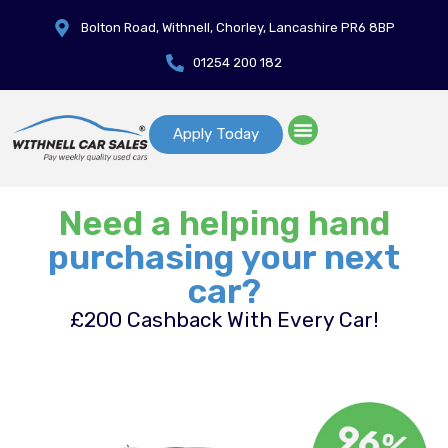
Bolton Road, Withnell, Chorley, Lancashire PR6 8BP
01254 200 182
Apply Today
Need a helping hand
purchasing your next
car?
£200 Cashback With Every Car!