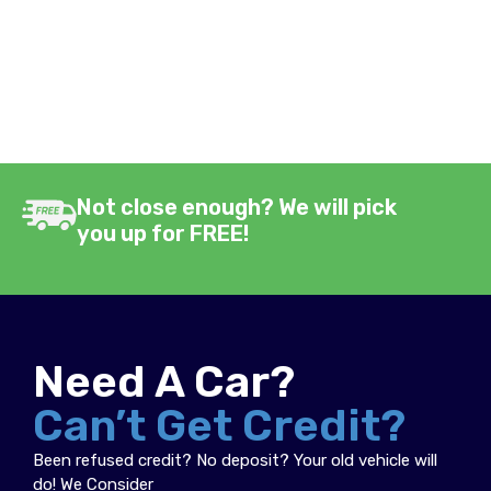
Not close enough? We will pick
you up for FREE!
Need A Car?
Can’t Get Credit?
Been refused credit? No deposit? Your old vehicle will
do! We Consider