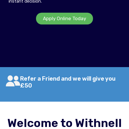
instant decision.
Apply Online Today
Refer a Friend and we will give you
£50
Welcome to Withnell