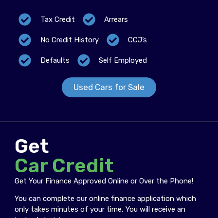
Tax Credit
Arrears
No Credit History
CCJ’s
Defaults
Self Employed
Used Cars for Sale
Get
Car Credit
Get Your Finance Approved Online or Over the Phone!
You can complete our online finance application which
only takes minutes of your time, You will receive an