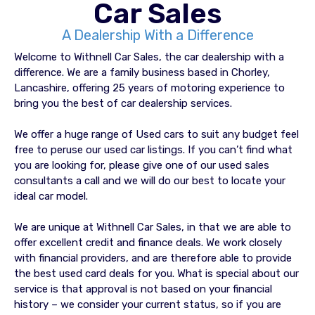
Car Sales
A Dealership With a Difference
Welcome to Withnell Car Sales, the car dealership with a
difference. We are a family business based in Chorley,
Lancashire, offering 25 years of motoring experience to
bring you the best of car dealership services.
We offer a huge range of Used cars to suit any budget feel
free to peruse our used car listings. If you can’t find what
you are looking for, please give one of our used sales
consultants a call and we will do our best to locate your
ideal car model.
We are unique at Withnell Car Sales, in that we are able to
offer excellent credit and finance deals. We work closely
with financial providers, and are therefore able to provide
the best used card deals for you. What is special about our
service is that approval is not based on your financial
history – we consider your current status, so if you are